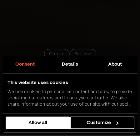
On-site
Full time
Consent
Details
About
Data Engineer sa iskustvom
This website uses cookies
We use cookies to personalise content and ads, to provide
Novi Sad
Beograd
Niš
Podgorica
Zrenjanin
social media features and to analyse our traffic. We also
share information about your use of our site with our social
media, advertising and analytics partners who may
Prijavi se
combine it with other information that you’ve provided to
Allow all
Customize
them or that they’ve collected from your use of their
services.