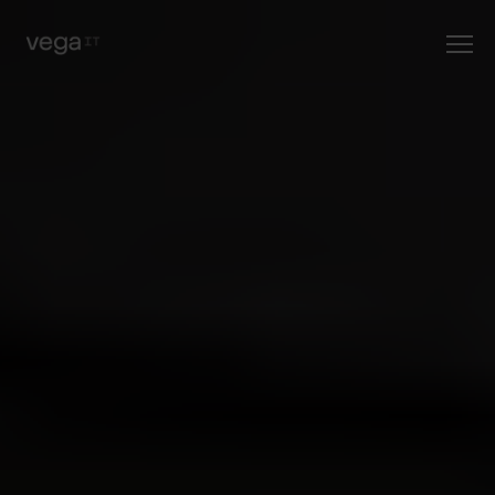
posao ili
praksu
?" fetchpriority="high" />