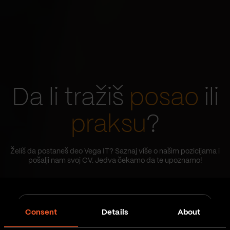
Da li tražiš
posao
ili
praksu
?
Želiš da postaneš deo Vega IT? Saznaj više o našim pozicijama i
pošalji nam svoj CV. Jedva čekamo da te upoznamo!
Job
Tip posla
type
Consent
Details
About