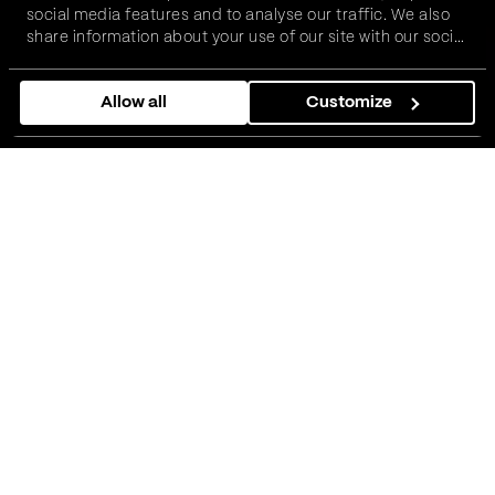
social media features and to analyse our traffic. We also
share information about your use of our site with our social
media, advertising and analytics partners who may
Prijavi se
combine it with other information that you’ve provided to
Allow all
Customize
them or that they’ve collected from your use of their
services.
Ko može da se prijavi?
Kandidati sa dve ili više godina radnog
iskustva kao QA inženjer na zadacima koji
zahtevaju manuelno testiranje.