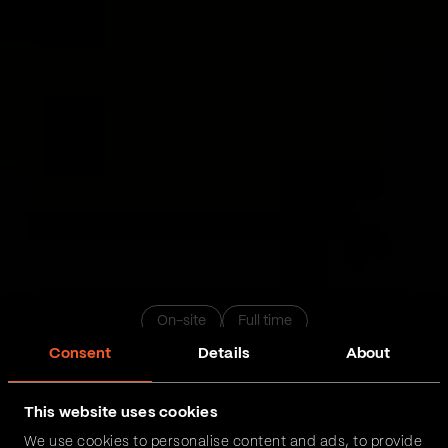
On-site
Full time
Consent
Details
About
QA inženjer sa iskustvom
This website uses cookies
We use cookies to personalise content and ads, to provide
Novi Sad
Beograd
Niš
Podgorica
Zrenjanin